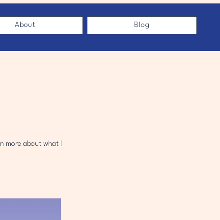
About
Blog
arn more about what I