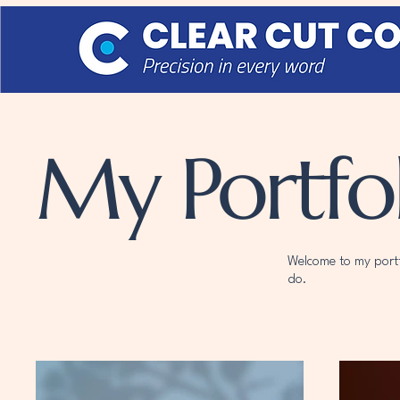
My Portfol
Welcome to my portfo
do.