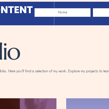
Home
io
lio. Here you’ll find a selection of my work. Explore my projects to le