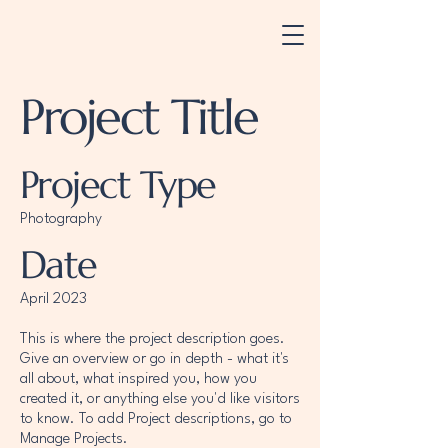
Project Title
Project Type
Photography
Date
April 2023
This is where the project description goes.
Give an overview or go in depth - what it's
all about, what inspired you, how you
created it, or anything else you'd like visitors
to know. To add Project descriptions, go to
Manage Projects.